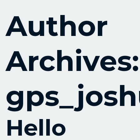
Skip to content
Author
Archives:
gps_jos
Hello