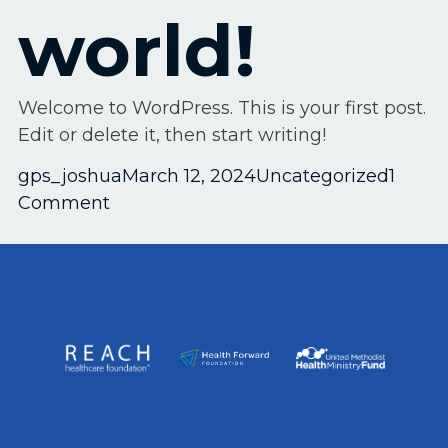
world!
Welcome to WordPress. This is your first post.
Edit or delete it, then start writing!
Posted by
Posted in
gps_joshua
March 12, 2024
Uncategorized
1
on
Comment
Hello
world!